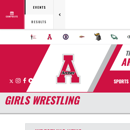
EVENTS
COMPOSITE
RESULTS
T
A
X
Instagram
Facebook
Hudl
SPORTS
GIRLS WRESTLING