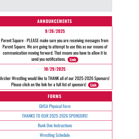
ANNOUNCEMENTS
9/26/2025
Parent Square - PLEASE make sure you are receiving messages from
Parent Square. We are going to attempt to use this as our means of
communication moving forward. That means you have to allow it to
send you notifications.
Link
10/29/2025
Archer Wrestling would like to THANK all of our 2025-2026 Sponsors!
Please click on the link for a full list of sponsors!
Link
FORMS
GHSA Physical Form
THANKS TO OUR 2025-2026 SPONSORS!
Rank One Instructions
Wrestling Schedule