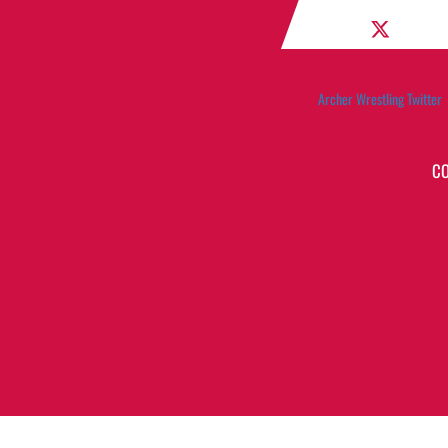
Archer Wrestling Twitter
C