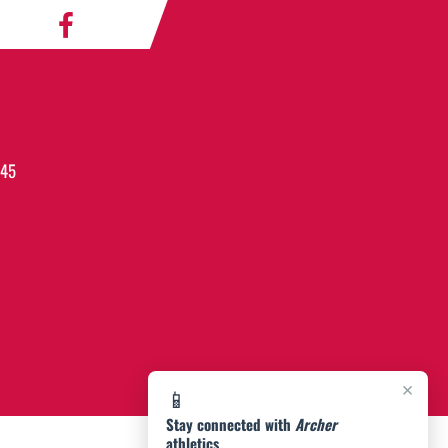
045
×
📱
Stay connected with
Archer
athletics