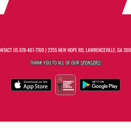
ONTACT US
678-407-7700
| 2255 NEW HOPE RD, LAWRENCEVILLE, GA 30
THANK YOU TO ALL OF OUR
SPONSORS!