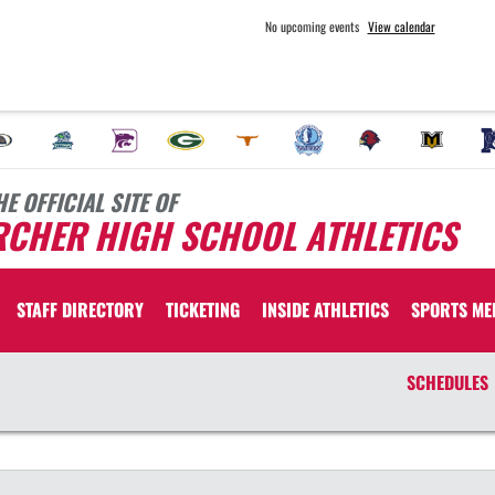
No upcoming events
View calendar
HE OFFICIAL SITE OF
RCHER HIGH SCHOOL ATHLETICS
STAFF DIRECTORY
TICKETING
INSIDE ATHLETICS
SPORTS ME
SCHEDULES