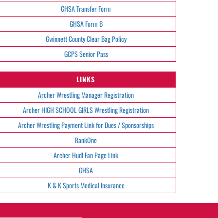
GHSA Transfer Form
GHSA Form B
Gwinnett County Clear Bag Policy
GCPS Senior Pass
LINKS
Archer Wrestling Manager Registration
Archer HIGH SCHOOL GIRLS Wrestling Registration
Archer Wrestling Payment Link for Dues / Sponsorships
RankOne
Archer Hudl Fan Page Link
GHSA
K & K Sports Medical Insurance