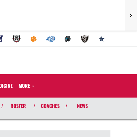
DICINE
MORE
ROSTER
COACHES
NEWS
/
/
/