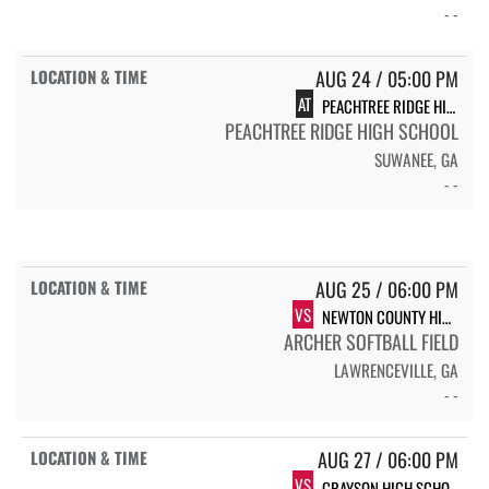
- -
AUG 24 / 05:00 PM
AT
PEACHTREE RIDGE HIGH SCHOOL LIONS
PEACHTREE RIDGE HIGH SCHOOL
SUWANEE, GA
- -
AUG 25 / 06:00 PM
VS
NEWTON COUNTY HIGH SCHOOL
ARCHER SOFTBALL FIELD
LAWRENCEVILLE, GA
- -
AUG 27 / 06:00 PM
VS
GRAYSON HIGH SCHOOL RAMS