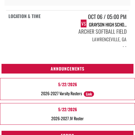
OCT 06 / 05:00 PM
VS
GRAYSON HIGH SCHOOL RAMS
ARCHER SOFTBALL FIELD
LAWRENCEVILLE, GA
- -
ANNOUNCEMENTS
5/22/2026
2026-2027 Varsity Rosters
Link
5/22/2026
2026-2027 JV Roster