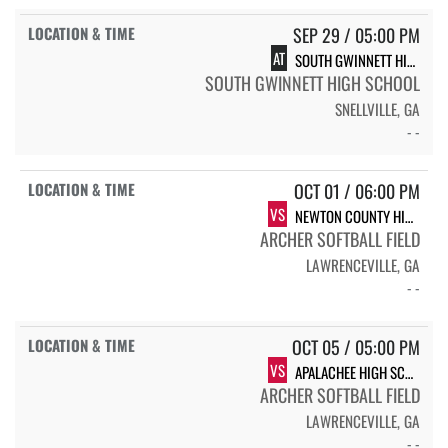
SEP 29 / 05:00 PM
AT
SOUTH GWINNETT HIGH SCHOOL COMETS
SOUTH GWINNETT HIGH SCHOOL
SNELLVILLE, GA
- -
OCT 01 / 06:00 PM
VS
NEWTON COUNTY HIGH SCHOOL
ARCHER SOFTBALL FIELD
LAWRENCEVILLE, GA
- -
OCT 05 / 05:00 PM
VS
APALACHEE HIGH SCHOOL SB CATS
ARCHER SOFTBALL FIELD
LAWRENCEVILLE, GA
- -