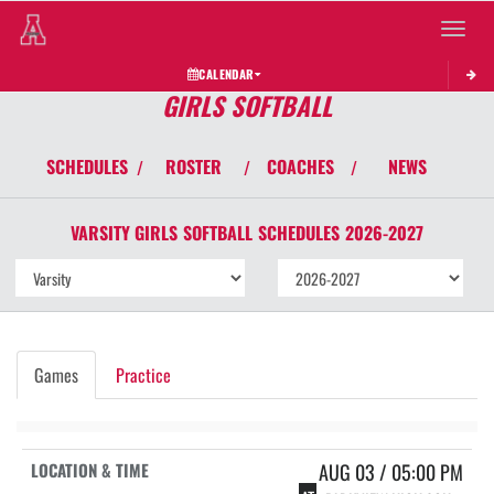
Toggle 
CALENDAR
GIRLS SOFTBALL
SCHEDULES
ROSTER
COACHES
NEWS
/
/
/
VARSITY GIRLS
SOFTBALL
SCHEDULES
2026-2027
Games
Practice
AUG 03 / 05:00 PM