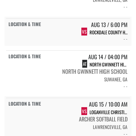
- -
AUG 13 / 6:00 PM
VS
ROCKDALE COUNTY HIGH SCHOOL BULLDOGS
- -
AUG 14 / 04:00 PM
AT
NORTH GWINNETT HIGH SCHOOL NGHS VARSITY SOFTBALL
NORTH GWINNETT HIGH SCHOOL
SUWANEE, GA
- -
AUG 15 / 10:00 AM
VS
LOGANVILLE CHRISTIAN ACADEMY
ARCHER SOFTBALL FIELD
LAWRENCEVILLE, GA
- -