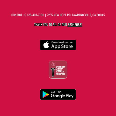
CONTACT US
678-407-7700
| 2255 NEW HOPE RD, LAWRENCEVILLE, GA 30045
THANK YOU TO ALL OF OUR
SPONSORS!