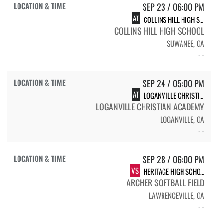
SEP 23 / 06:00 PM
AT
COLLINS HILL HIGH SCHOOL CHHS VARSITY SOFTBALL
COLLINS HILL HIGH SCHOOL
SUWANEE, GA
- -
SEP 24 / 05:00 PM
AT
LOGANVILLE CHRISTIAN ACADEMY
LOGANVILLE CHRISTIAN ACADEMY
LOGANVILLE, GA
- -
SEP 28 / 06:00 PM
VS
HERITAGE HIGH SCHOOL
ARCHER SOFTBALL FIELD
LAWRENCEVILLE, GA
- -