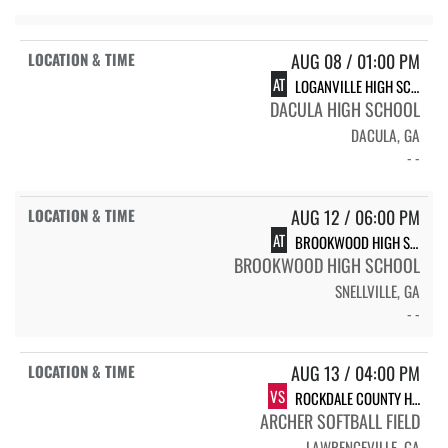
AUG 08 / 01:00 PM
AT
LOGANVILLE HIGH SCHOOL
DACULA HIGH SCHOOL
DACULA, GA
- -
AUG 12 / 06:00 PM
AT
BROOKWOOD HIGH SCHOOL BRONCOS
BROOKWOOD HIGH SCHOOL
SNELLVILLE, GA
- -
AUG 13 / 04:00 PM
VS
ROCKDALE COUNTY HIGH SCHOOL BULLDOGS
ARCHER SOFTBALL FIELD
LAWRENCEVILLE, GA