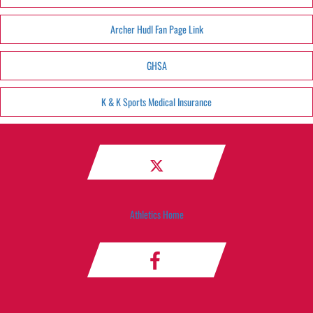
Archer Hudl Fan Page Link
GHSA
K & K Sports Medical Insurance
Athletics Home