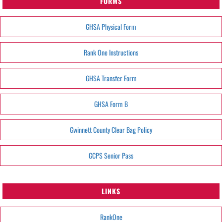
FORMS
GHSA Physical Form
Rank One Instructions
GHSA Transfer Form
GHSA Form B
Gwinnett County Clear Bag Policy
GCPS Senior Pass
LINKS
RankOne