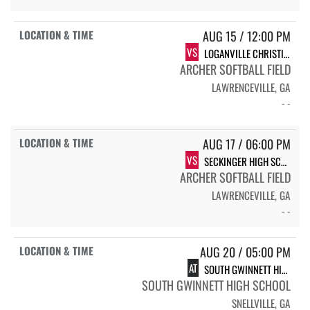
AUG 15 / 12:00 PM
VS
LOGANVILLE CHRISTIAN
ARCHER SOFTBALL FIELD
LAWRENCEVILLE, GA
- -
AUG 17 / 06:00 PM
VS
SECKINGER HIGH SCHOOL JAGUARS
ARCHER SOFTBALL FIELD
LAWRENCEVILLE, GA
- -
AUG 20 / 05:00 PM
AT
SOUTH GWINNETT HIGH SCHOOL COMETS
SOUTH GWINNETT HIGH SCHOOL
SNELLVILLE, GA