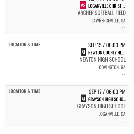
VS
LOGANVILLE CHRISTIAN ACADEMY
ARCHER SOFTBALL FIELD
LAWRENCEVILLE, GA
- -
SEP 15 / 06:00 PM
AT
NEWTON COUNTY HIGH SCHOOL
NEWTON HIGH SCHOOL
COVINGTON, GA
- -
SEP 17 / 06:00 PM
AT
GRAYSON HIGH SCHOOL RAMS
GRAYSON HIGH SCHOOL
LOGANVILLE, GA
- -