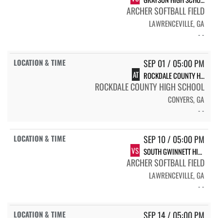
ARCHER SOFTBALL FIELD
LAWRENCEVILLE, GA
- -
SEP 01 / 05:00 PM
AT
ROCKDALE COUNTY HIGH SCHOOL BULLDOGS
ROCKDALE COUNTY HIGH SCHOOL
CONYERS, GA
- -
SEP 10 / 05:00 PM
VS
SOUTH GWINNETT HIGH SCHOOL COMETS
ARCHER SOFTBALL FIELD
LAWRENCEVILLE, GA
- -
SEP 14 / 05:00 PM