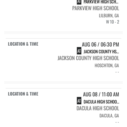
AT
PARKVIEW HIGH SCHOOL VARSITY SOFTBALL
PARKVIEW HIGH SCHOOL
LILBURN, GA
W 10 - 2
AUG 06 / 06:30 PM
AT
JACKSON COUNTY HS VARSITY SOFTBALL
JACKSON COUNTY HIGH SCHOOL
HOSCHTON, GA
- -
AUG 08 / 11:00 AM
AT
DACULA HIGH SCHOOL DACULA FALCONS
DACULA HIGH SCHOOL
DACULA, GA
- -