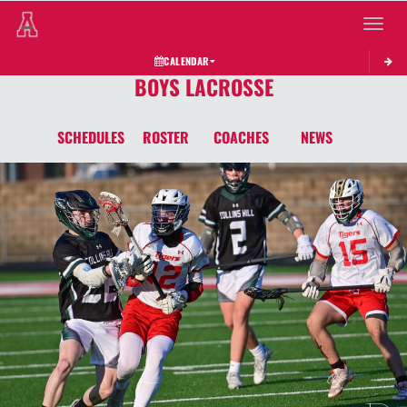
Toggle 
CALENDAR
BOYS LACROSSE
SCHEDULES
ROSTER
COACHES
NEWS