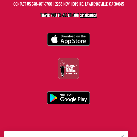
CONTACT US
678-407-7700
| 2255 NEW HOPE RD, LAWRENCEVILLE, GA 30045
THANK YOU TO ALL OF OUR
SPONSORS!
×