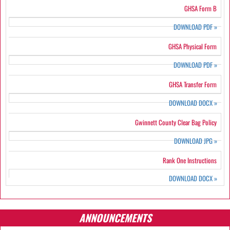
GHSA Form B
DOWNLOAD PDF
»
GHSA Physical Form
DOWNLOAD PDF
»
GHSA Transfer Form
DOWNLOAD DOCX
»
Gwinnett County Clear Bag Policy
DOWNLOAD JPG
»
Rank One Instructions
DOWNLOAD DOCX
»
ANNOUNCEMENTS