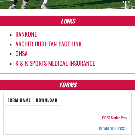
LINKS
RANKONE
ARCHER HUDL FAN PAGE LINK
GHSA
K & K SPORTS MEDICAL INSURANCE
FORMS
FORM NAME
DOWNLOAD
GCPS Senior Pass
DOWNLOAD DOCX
»