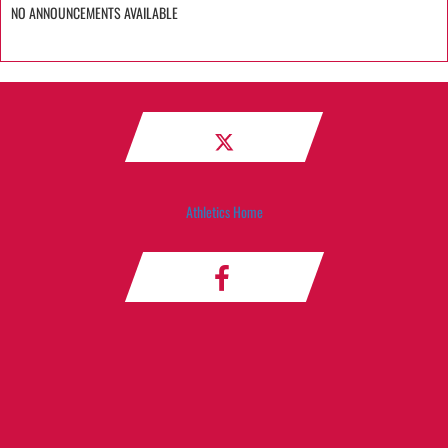
NO ANNOUNCEMENTS AVAILABLE
Athletics Home