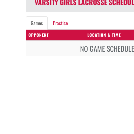
VARSITY GIRLS
LACROSSE
SCHEDUL
Games
Practice
OPPONENT
LOCATION & TIME
NO GAME SCHEDULE 