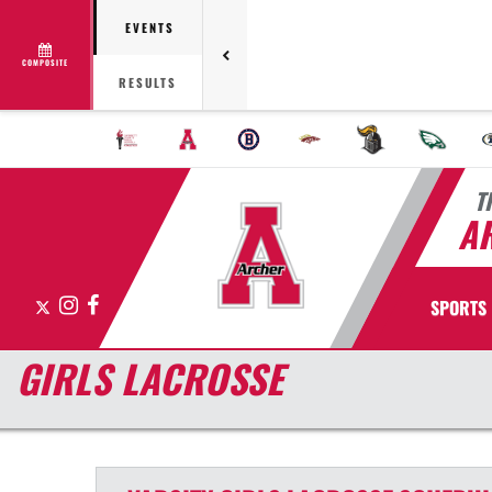
EVENTS
COMPOSITE
RESULTS
T
A
X
Instagram
Facebook
SPORTS
GIRLS LACROSSE