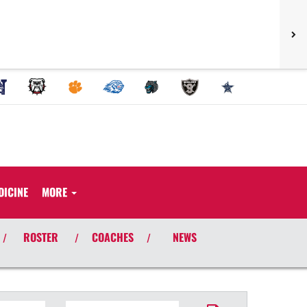
DICINE
MORE
ROSTER
COACHES
NEWS
/
/
/