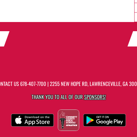
ONTACT US
678-407-7700
| 2255 NEW HOPE RD, LAWRENCEVILLE, GA 30
THANK YOU TO ALL OF OUR
SPONSORS!