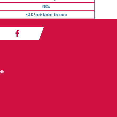
GHSA
K & K Sports Medical Insurance
045