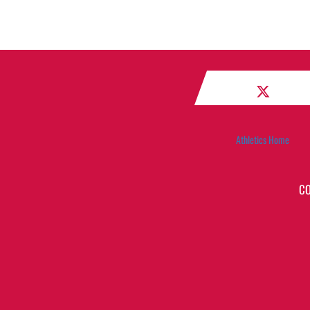
Athletics Home
C