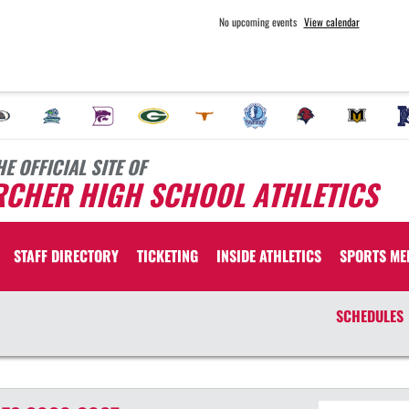
No upcoming events
View calendar
HE OFFICIAL SITE OF
RCHER HIGH SCHOOL ATHLETICS
STAFF DIRECTORY
TICKETING
INSIDE ATHLETICS
SPORTS ME
SCHEDULES