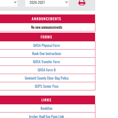
ANNOUNCEMENTS
No new announcements
FORMS
GHSA Physical Form
Rank One Instructions
GHSA Transfer Form
GHSA Form B
Gwinnett County Clear Bag Policy
GCPS Senior Pass
LINKS
RankOne
Archer Hudl Fan Page Link