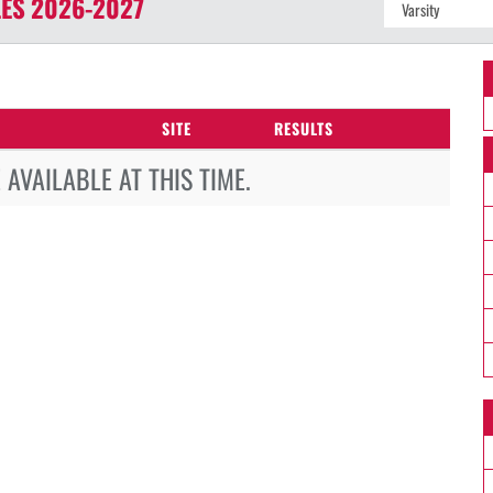
ES
2026-2027
SITE
RESULTS
AVAILABLE AT THIS TIME.