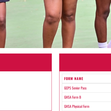
FORM NAME
GCPS Senior Pass
GHSA Form B
GHSA Physical Form