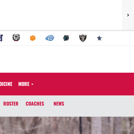
DICINE
MORE
ROSTER
COACHES
NEWS