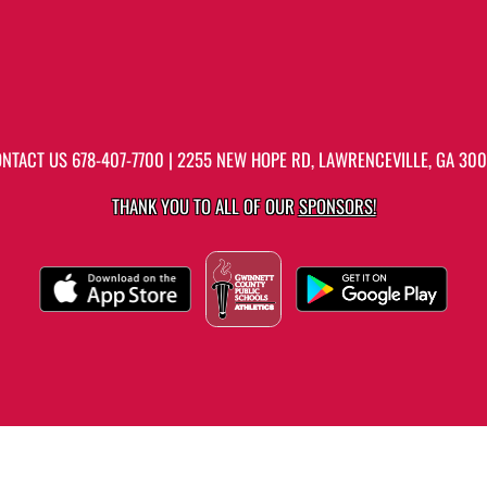
ONTACT US
678-407-7700
| 2255 NEW HOPE RD, LAWRENCEVILLE, GA 30
THANK YOU TO ALL OF OUR
SPONSORS!