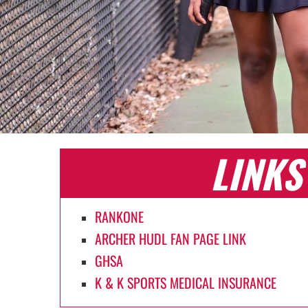
LINKS
RANKONE
ARCHER HUDL FAN PAGE LINK
GHSA
K & K SPORTS MEDICAL INSURANCE