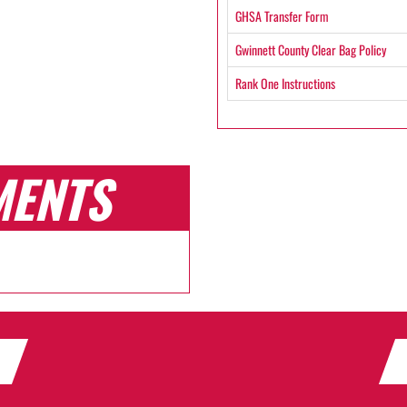
GHSA Transfer Form
Gwinnett County Clear Bag Policy
Rank One Instructions
MENTS