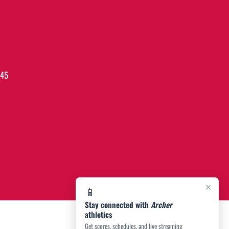
045
×
📱
Stay connected with
Archer
athletics
Get scores, schedules, and live streaming