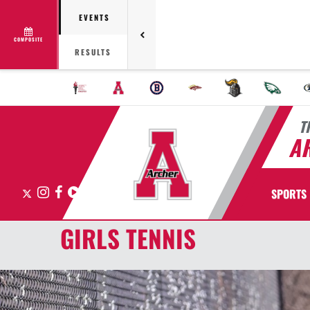
EVENTS
COMPOSITE
RESULTS
T
A
X
Instagram
Facebook
Hudl
SPORTS
GIRLS TENNIS