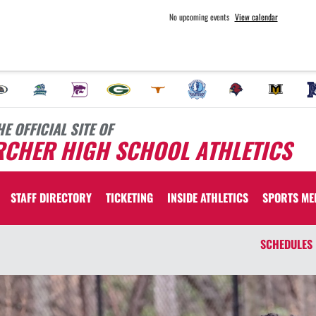
No upcoming events
View calendar
HE OFFICIAL SITE OF
RCHER HIGH SCHOOL ATHLETICS
STAFF DIRECTORY
TICKETING
INSIDE ATHLETICS
SPORTS ME
SCHEDULES