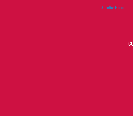
Athletics Home
C