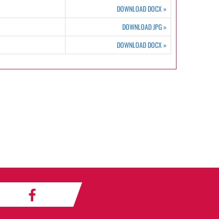
DOWNLOAD DOCX
»
DOWNLOAD JPG
»
DOWNLOAD DOCX
»