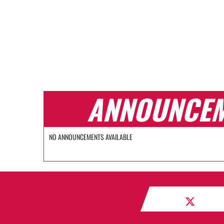
ANNOUNCE
NO ANNOUNCEMENTS AVAILABLE