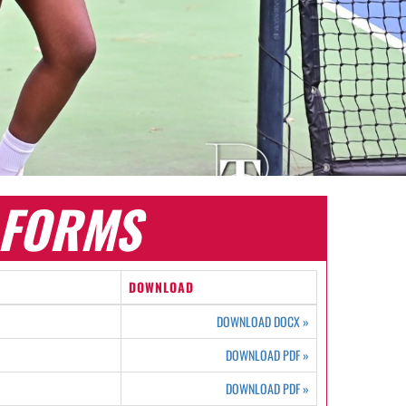
FORMS
DOWNLOAD
DOWNLOAD DOCX
»
DOWNLOAD PDF
»
DOWNLOAD PDF
»