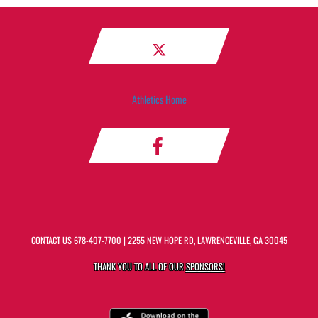
Athletics Home
CONTACT US
678-407-7700
| 2255 NEW HOPE RD, LAWRENCEVILLE, GA 30045
THANK YOU TO ALL OF OUR
SPONSORS!