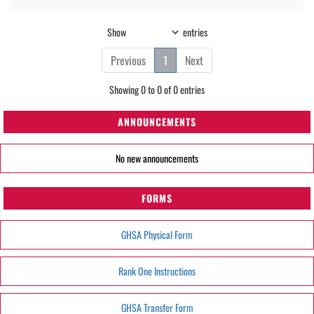
Show
entries
Previous
1
Next
Showing 0 to 0 of 0 entries
ANNOUNCEMENTS
No new announcements
FORMS
GHSA Physical Form
Rank One Instructions
GHSA Transfer Form