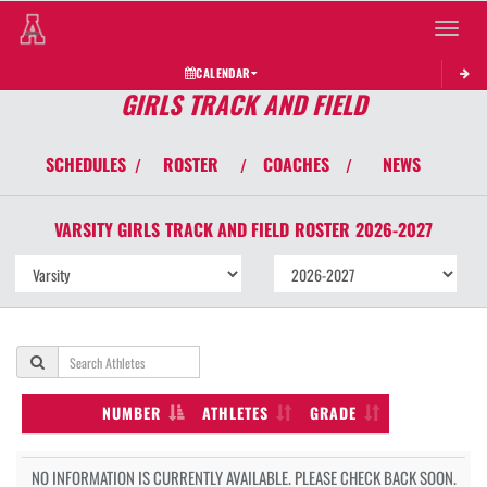
Toggle 
CALENDAR
GIRLS TRACK AND FIELD
SCHEDULES
ROSTER
COACHES
NEWS
/
/
/
VARSITY GIRLS
TRACK AND FIELD
ROSTER
2026-2027
NUMBER
ATHLETES
GRADE
NO INFORMATION IS CURRENTLY AVAILABLE. PLEASE CHECK BACK SOON.