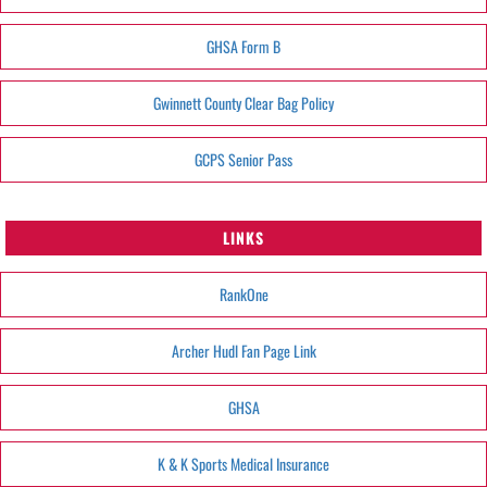
GHSA Form B
Gwinnett County Clear Bag Policy
GCPS Senior Pass
LINKS
RankOne
Archer Hudl Fan Page Link
GHSA
K & K Sports Medical Insurance