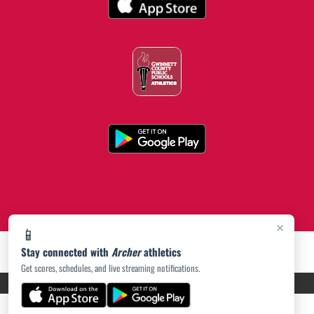
×
📱
Stay connected with
Archer
athletics
Get scores, schedules, and live streaming notifications.
PRIVACY POLICY
|
ACCESSIBILITY
© 2026 MASCOT MEDIA, LLC