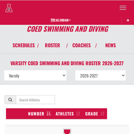
Toggle 
CALENDAR
COED SWIMMING AND DIVING
SCHEDULES
ROSTER
COACHES
NEWS
/
/
/
VARSITY COED
SWIMMING AND DIVING
ROSTER
2026-2027
NUMBER
ATHLETES
GRADE