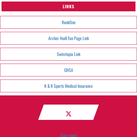
LINKS
RankOne
Archer Hudl Fan Page Link
Swimtopia Link
GHSA
K & K Sports Medical Insurance
Team page