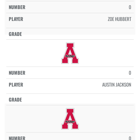
0
ZOE HUBBERT
0
AUSTIN JACKSON
0