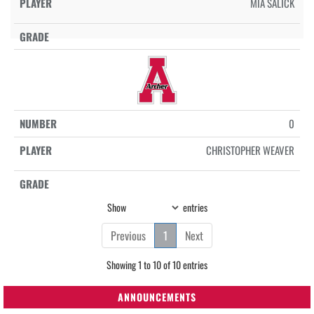
MIA SALICK
0
CHRISTOPHER WEAVER
Show
entries
Previous
1
Next
Showing 1 to 10 of 10 entries
ANNOUNCEMENTS