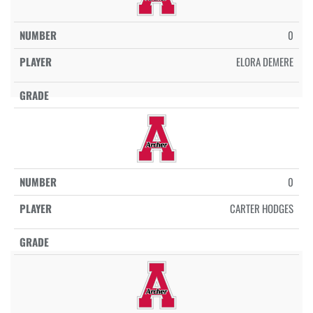
0
ELORA DEMERE
0
CARTER HODGES