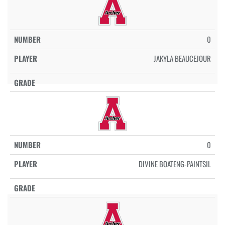
0
JAKYLA BEAUCEJOUR
0
DIVINE BOATENG-PAINTSIL