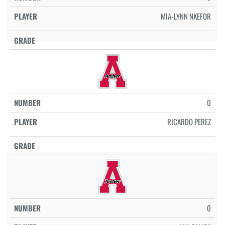
MIA-LYNN NKEFOR
0
RICARDO PEREZ
0