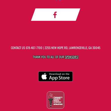
CONTACT US
678-407-7700
| 2255 NEW HOPE RD, LAWRENCEVILLE, GA 30045
THANK YOU TO ALL OF OUR
SPONSORS!