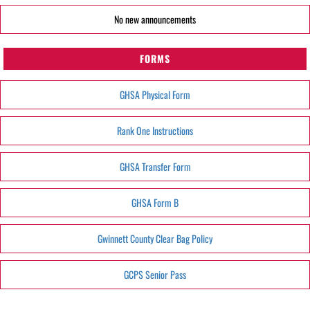
No new announcements
FORMS
GHSA Physical Form
Rank One Instructions
GHSA Transfer Form
GHSA Form B
Gwinnett County Clear Bag Policy
GCPS Senior Pass